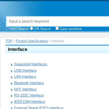
AND Search
OR Search
Case sensitive
TOP
>
Product Specifications
> Interface
Interface
Supported Interfaces
USB Interface
LAN Interface
Bluetooth Interface
NFC Interface
RS-232C Interface
IEEE1284 Interface
External Signal (EXT) Interface