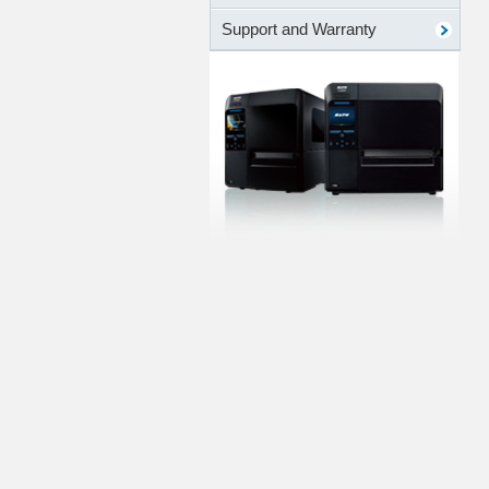
Support and Warranty