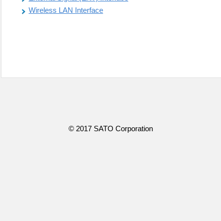
Wireless LAN Interface
© 2017 SATO Corporation