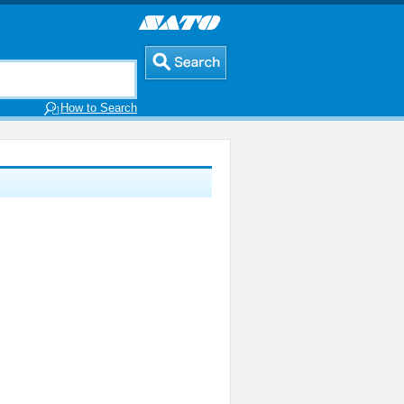
How to Search