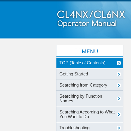
TOP (Table of Contents)
Getting Started
Searching from Category
Searching by Function
Names
Searching According to What
You Want to Do
Troubleshooting