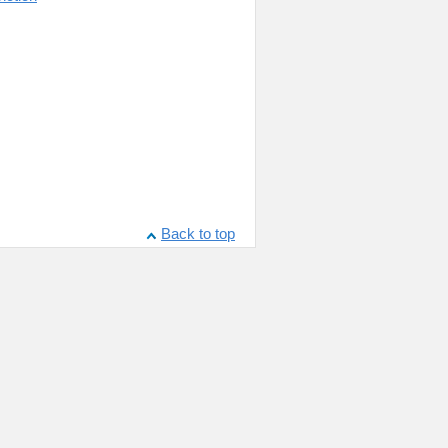
Back to top