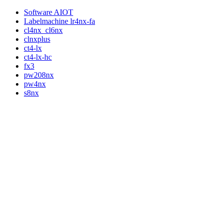
Software AIOT
Labelmachine lr4nx-fa
cl4nx_cl6nx
clnxplus
ct4-lx
ct4-lx-hc
fx3
pw208nx
pw4nx
s8nx