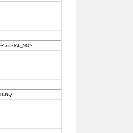
an-<SERIAL_NO>
4 ENQ