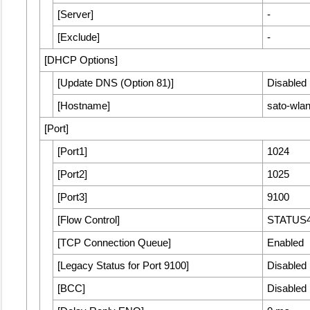
[
Server
]
-
[
Exclude
]
-
[
DHCP Options
]
[
Update DNS (Option 81)
]
Disabled
[
Hostname
]
sato-wl
[
Port
]
[
Port1
]
1024
[
Port2
]
1025
[
Port3
]
9100
[
Flow Control
]
STATUS
[
TCP Connection Queue
]
Enabled
[
Legacy Status for Port 9100
]
Disabled
[
BCC
]
Disabled