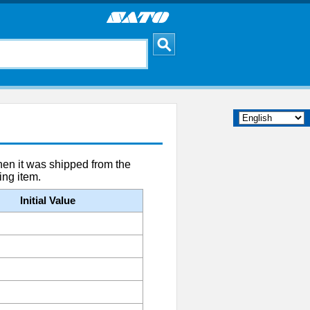
when it was shipped from the
ing item.
Initial Value