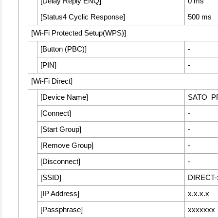
[
Delay Reply ENQ
]
0 ms
[
Status4 Cyclic Response
]
500 ms
[
Wi-Fi Protected Setup(WPS)
]
[
Button (PBC)
]
-
[
PIN
]
-
[
Wi-Fi Direct
]
[
Device Name
]
SATO_P
[
Connect
]
-
[
Start Group
]
-
[
Remove Group
]
-
[
Disconnect
]
-
[
SSID
]
DIRECT-
[
IP Address
]
x.x.x.x
[
Passphrase
]
xxxxxxx