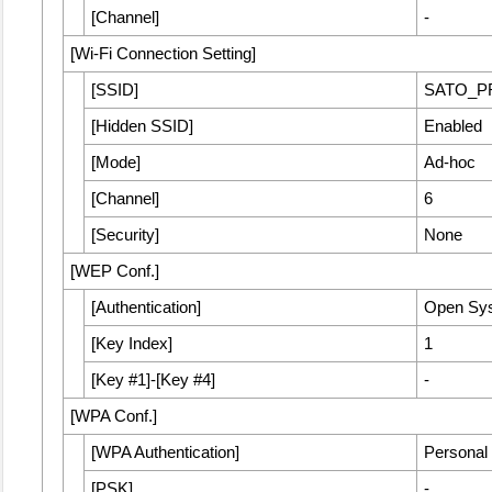
[
Channel
]
-
[
Wi-Fi Connection Setting
]
[
SSID
]
SATO_P
[
Hidden SSID
]
Enabled
[
Mode
]
Ad-hoc
[
Channel
]
6
[
Security
]
None
[
WEP Conf.
]
[
Authentication
]
Open Sy
[
Key Index
]
1
[
Key #1
]
-
[
Key #4
]
-
[
WPA Conf.
]
[
WPA Authentication
]
Personal
[
PSK
]
-