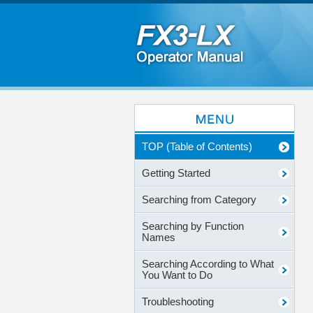
TOP (Table of Contents)
Getting Started
Searching from Category
Searching by Function
Names
Searching According to What
You Want to Do
Troubleshooting