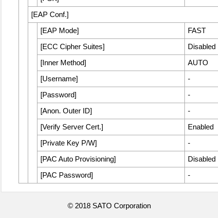
[
EAP Conf.
]
[
EAP Mode
]
FAST
[
ECC Cipher Suites
]
Disabled
[
Inner Method
]
AUTO
[
Username
]
-
[
Password
]
-
[
Anon. Outer ID
]
-
[
Verify Server Cert.
]
Enabled
[
Private Key P/W
]
-
[
PAC Auto Provisioning
]
Disabled
[
PAC Password
]
-
© 2018 SATO Corporation