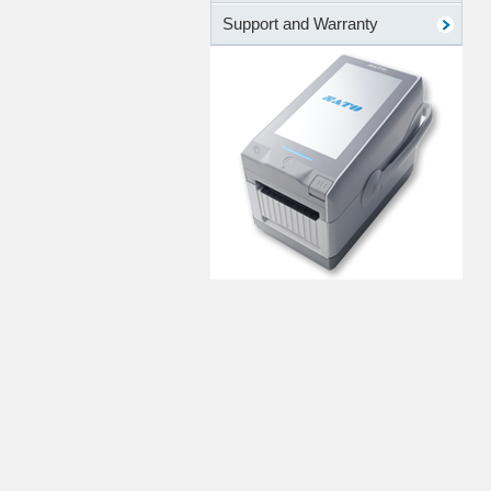
Support and Warranty