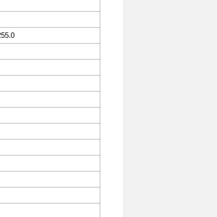
255.0