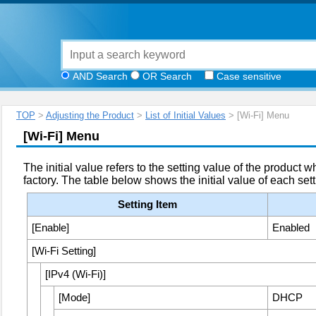
AND Search
OR Search
Case sensitive
TOP
>
Adjusting the Product
>
List of Initial Values
> [Wi-Fi] Menu
[
Wi-Fi
]
Menu
The initial value refers to the setting value of the product 
factory. The table below shows the initial value of each sett
Setting Item
[
Enable
]
Enabled
[
Wi-Fi Setting
]
[
IPv4 (Wi-Fi)
]
[
Mode
]
DHCP