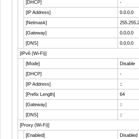
[
DHCP
]
-
[
IP Address
]
0.0.0.0
[
Netmask
]
255.255.
[
Gateway
]
0.0.0.0
[
DNS
]
0.0.0.0
[
IPv6 (Wi-Fi)
]
[
Mode
]
Disable
[
DHCP
]
-
[
IP Address
]
::
[
Prefix Length
]
64
[
Gateway
]
::
[
DNS
]
::
[
Proxy (Wi-Fi)
]
[
Enabled
]
Disabled