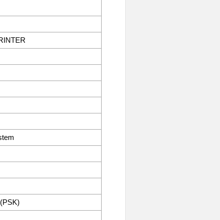
RINTER
stem
 (PSK)