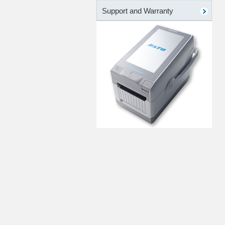
Support and Warranty