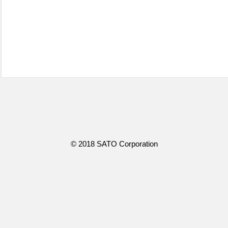
© 2018 SATO Corporation