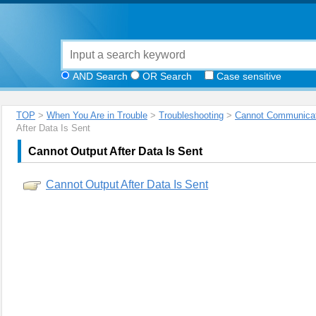
AND Search
OR Search
Case sensitive
TOP
>
When You Are in Trouble
>
Troubleshooting
>
Cannot Communicat
After Data Is Sent
Cannot Output After Data Is Sent
Cannot Output After Data Is Sent