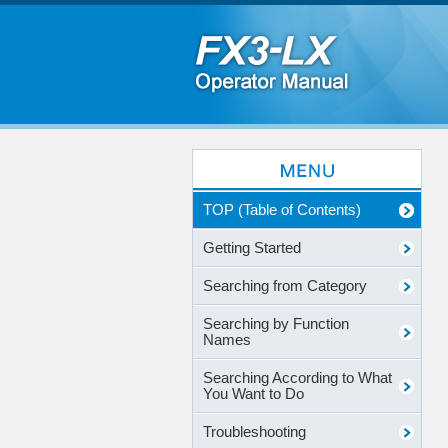
TOP (Table of Contents)
Getting Started
Searching from Category
Searching by Function
Names
Searching According to What
You Want to Do
Troubleshooting