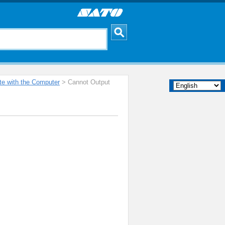
e with the Computer
> Cannot Output