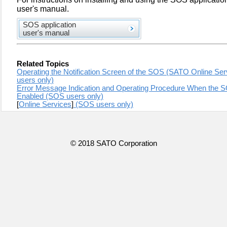
user's manual.
SOS application
user's manual
Related Topics
Operating the Notification Screen of the SOS (SATO Online 
users only)
Error Message Indication and Operating Procedure When the 
Enabled (SOS users only)
[
Online Services
]
(SOS users only)
© 2018 SATO Corporation