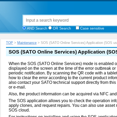
AND Search
OR Search
Case sensitive
TOP
>
Maintenance
> SOS (SATO Online Services) Application (SOS use
SOS (SATO Online Services) Application
(SOS
When the SOS (SATO Online Services) mode is enabled on
displayed on the screen at the time of the error outbreak or t
periodic notification. By scanning the QR code with a tabl
how to clear the error according to the current product inf
also contact your SATO technical support directly from thi
or e-mail.
Also, the product information can be acquired via NFC and
The SOS application allows you to check the operation inf
apply clones, and request repairs. You can also use asset
SOS cloud.
For instructions on installing and using the SOS application