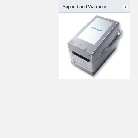
Support and Warranty