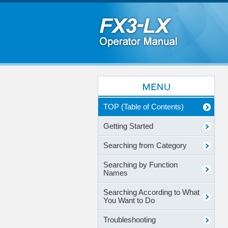
TOP (Table of Contents)
Getting Started
Searching from Category
Searching by Function
Names
Searching According to What
You Want to Do
Troubleshooting