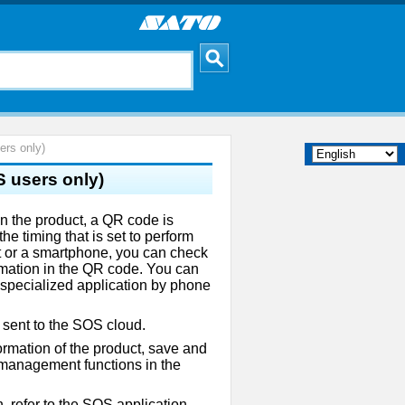
rs only)
 users only)
 the product, a QR code is
he timing that is set to perform
et or a smartphone, you can check
ormation in the QR code. You can
s specialized application by phone
 sent to the SOS cloud.
ormation of the product, save and
 management functions in the
, refer to the SOS application