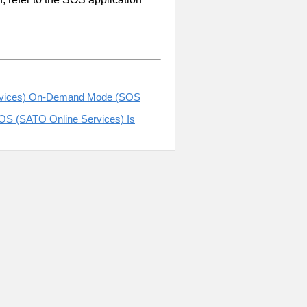
Services) On-Demand Mode (SOS
SOS (SATO Online Services) Is