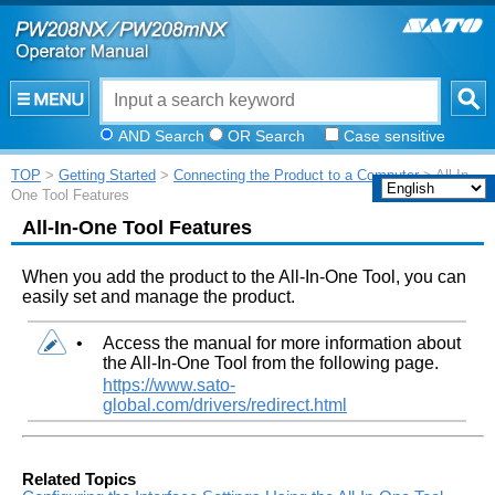
AND Search
OR Search
Case sensitive
TOP
>
Getting Started
>
Connecting the Product to a Computer
> All-In-
One Tool Features
All-In-One Tool Features
When you add the product to the All-In-One Tool, you can
easily set and manage the product.
•
Access the manual for more information about
the All-In-One Tool from the following page.
https://www.sato-
global.com/drivers/redirect.html
Related Topics