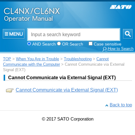
AND Search
OR Search
Case sensitive
How to Search
TOP
>
When You Are in Trouble
>
Troubleshooting
>
Cannot
Communicate with the Computer
> Cannot Communicate via External
Signal (EXT)
Cannot Communicate via External Signal (EXT)
Cannot Communicate via External Signal (EXT)
Back to top
© 2017 SATO Corporation