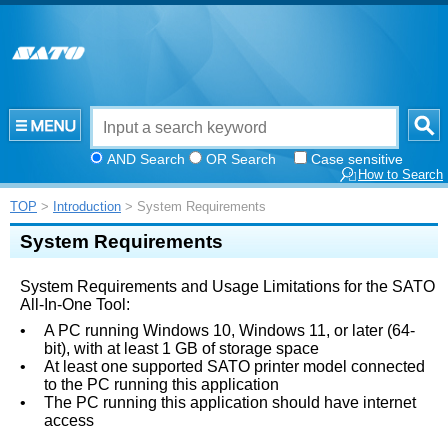
AND Search
OR Search
Case sensitive
How to Search
TOP
>
Introduction
> System Requirements
System Requirements
System Requirements and Usage Limitations for the SATO
All-In-One Tool:
•
A PC running Windows 10, Windows 11, or later (64-
bit), with at least 1 GB of storage space
•
At least one supported SATO printer model connected
to the PC running this application
•
The PC running this application should have internet
access