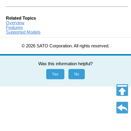
Related Topics
Overview
Features
Supported Models
© 2026 SATO Corporation. All rights reserved.
Was this information helpful?
Yes
No