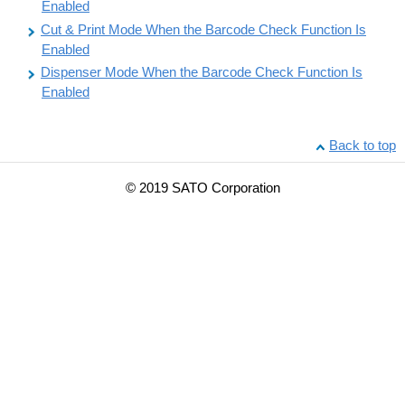
Enabled
Cut & Print Mode When the Barcode Check Function Is
Enabled
Dispenser Mode When the Barcode Check Function Is
Enabled
Back to top
© 2019 SATO Corporation