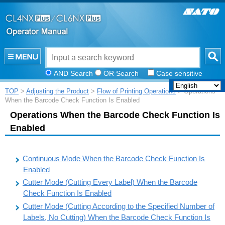
AND Search
OR Search
Case sensitive
TOP
>
Adjusting the Product
>
Flow of Printing Operations
> Operations
When the Barcode Check Function Is Enabled
Operations When the Barcode Check Function Is
Enabled
Continuous Mode When the Barcode Check Function Is
Enabled
Cutter Mode (Cutting Every Label) When the Barcode
Check Function Is Enabled
Cutter Mode (Cutting According to the Specified Number of
Labels, No Cutting) When the Barcode Check Function Is