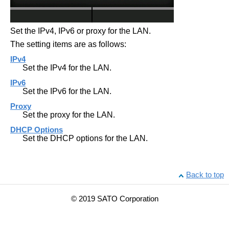
Set the IPv4, IPv6 or proxy for the LAN.
The setting items are as follows:
IPv4
Set the IPv4 for the LAN.
IPv6
Set the IPv6 for the LAN.
Proxy
Set the proxy for the LAN.
DHCP Options
Set the DHCP options for the LAN.
Back to top
© 2019 SATO Corporation