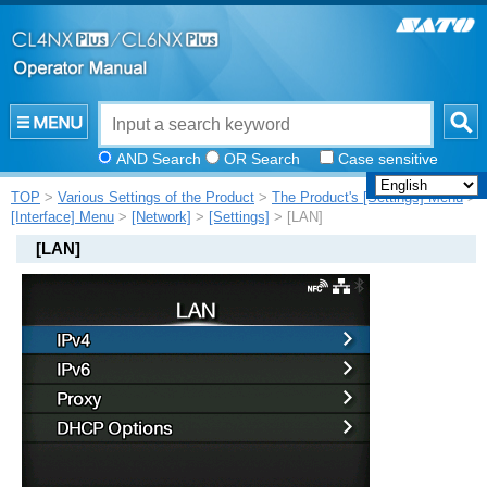
AND Search
OR Search
Case sensitive
TOP
>
Various Settings of the Product
>
The Product's [Settings] Menu
>
[Interface] Menu
>
[Network]
>
[Settings]
> [LAN]
[
LAN
]