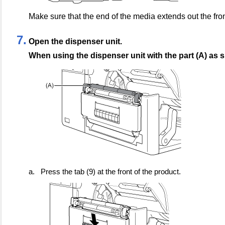
Make sure that the end of the media extends out the fron
7.
Open the dispenser unit.
When using the dispenser unit with the part (A) as
a.
Press the tab (9) at the front of the product.