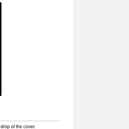
 drop of the cover.