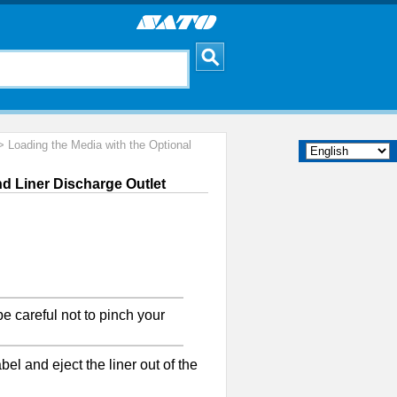
 Loading the Media with the Optional
nd Liner Discharge Outlet
e careful not to pinch your
el and eject the liner out of the