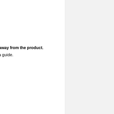
 away from the product.
a guide.