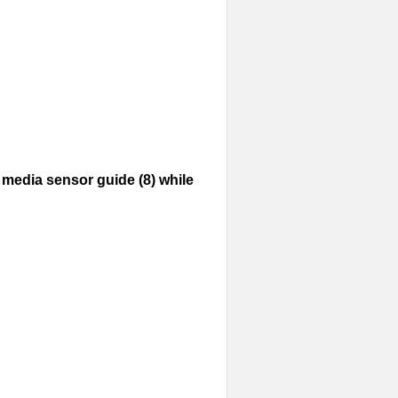
media sensor guide (8) while