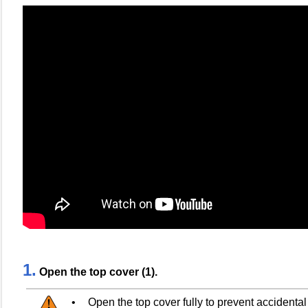
1.
Open the top cover (1).
•
Open the top cover fully to prevent accidental