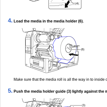
4.
Load the media in the media holder (6).
Make sure that the media roll is all the way in to inside 
5.
Push the media holder guide (3) lightly against the m