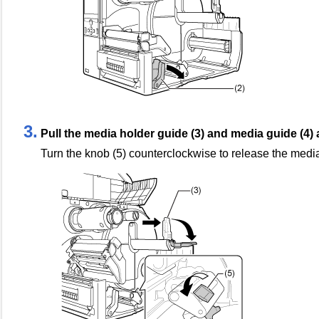
3.
Pull the media holder guide (3) and media guide (4)
Turn the knob (5) counterclockwise to release the medi