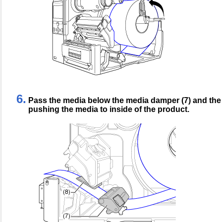
6.
Pass the media below the media damper (7) and the 
pushing the media to inside of the product.