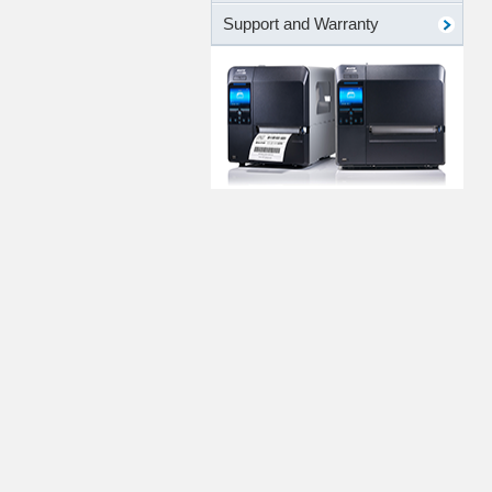
Support and Warranty