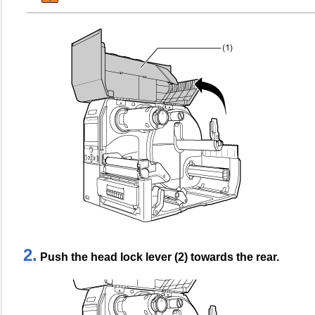
2.
Push the head lock lever (2) towards the rear.