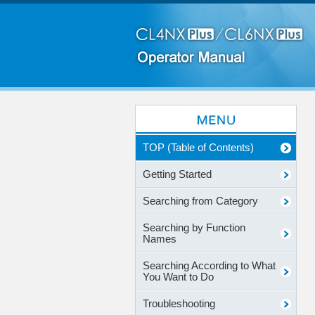
TOP (Table of Contents)
Getting Started
Searching from Category
Searching by Function
Names
Searching According to What
You Want to Do
Troubleshooting