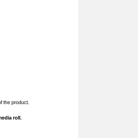
of the product.
edia roll.