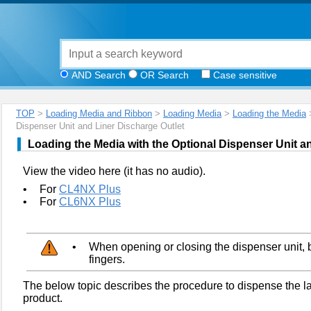
AND Search
OR Search
Case sensitive
TOP
>
Loading Media and Ribbon
>
Loading Media
>
Loading the Media
>
Dispenser Unit and Liner Discharge Outlet
Loading the Media with the Optional Dispenser Unit a
View the video here (it has no audio).
•
For
CL4NX Plus
•
For
CL6NX Plus
•
When opening or closing the dispenser unit, b
fingers.
The below topic describes the procedure to dispense the lab
product.