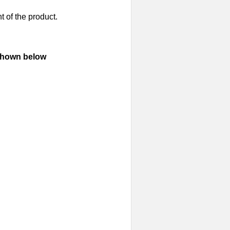
t of the product.
 shown below