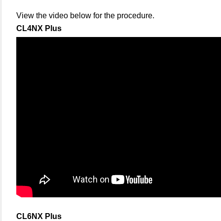
View the video below for the procedure.
CL4NX Plus
CL6NX Plus