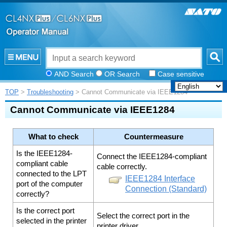
AND Search
OR Search
Case sensitive
TOP
>
Troubleshooting
> Cannot Communicate via IEEE1284
Cannot Communicate via IEEE1284
What to check
Countermeasure
Is the IEEE1284-
Connect the IEEE1284-compliant
compliant cable
cable correctly.
connected to the LPT
IEEE1284 Interface
port of the computer
Connection (Standard)
correctly?
Is the correct port
Select the correct port in the
selected in the printer
printer driver.