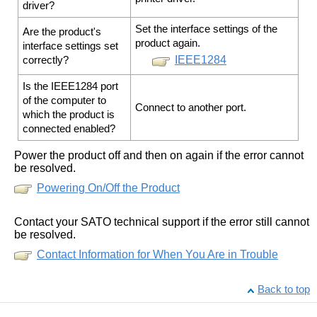
driver?
Set the interface settings of the
Are the product's
product again.
interface settings set
IEEE1284
correctly?
Is the IEEE1284 port
of the computer to
Connect to another port.
which the product is
connected enabled?
Power the product off and then on again if the error cannot
be resolved.
Powering On/Off the Product
Contact your SATO technical support if the error still cannot
be resolved.
Contact Information for When You Are in Trouble
Back to top