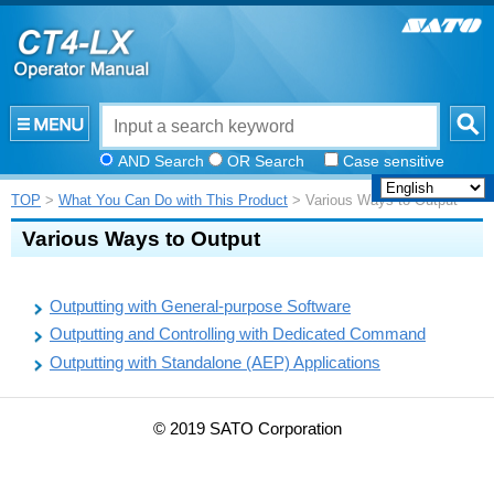
AND Search
OR Search
Case sensitive
TOP
>
What You Can Do with This Product
> Various Ways to Output
Various Ways to Output
Outputting with General-purpose Software
Outputting and Controlling with Dedicated Command
Outputting with Standalone (AEP) Applications
© 2019 SATO Corporation