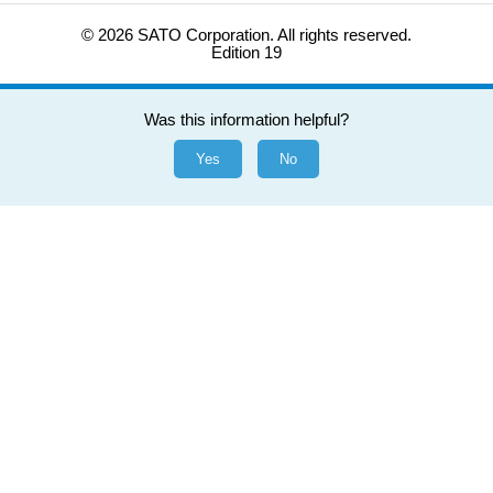
© 2026 SATO Corporation. All rights reserved.
Edition 19
Was this information helpful?
Yes
No