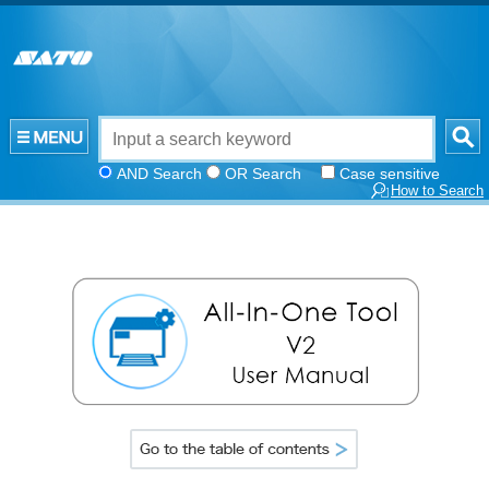
AND Search
OR Search
Case sensitive
How to Search