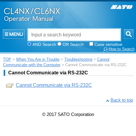
AND Search
OR Search
Case sensitive
How to Search
TOP
>
When You Are in Trouble
>
Troubleshooting
>
Cannot
Communicate with the Computer
> Cannot Communicate via RS-232C
Cannot Communicate via RS-232C
Cannot Communicate via RS-232C
Back to top
© 2017 SATO Corporation