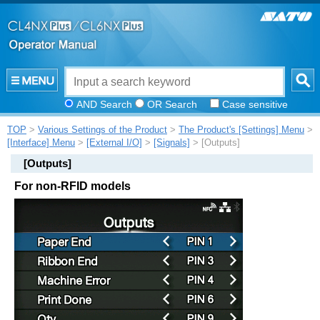
AND Search
OR Search
Case sensitive
TOP
>
Various Settings of the Product
>
The Product's [Settings] Menu
>
[Interface] Menu
>
[External I/O]
>
[Signals]
> [Outputs]
[
Outputs
]
For non-RFID models