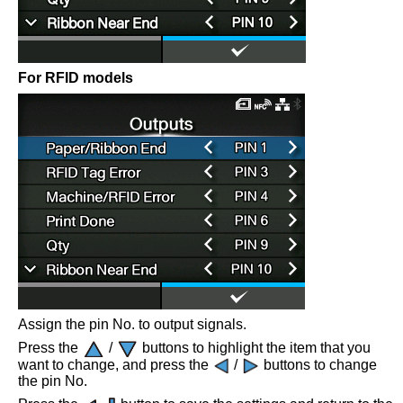
For RFID models
Assign the pin No. to output signals.
Press the
/
buttons to highlight the item that you
want to change, and press the
/
buttons to change
the pin No.