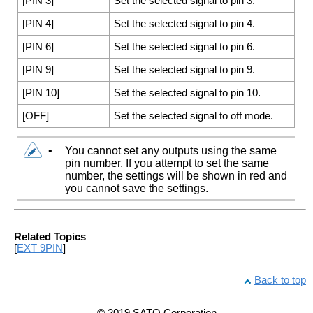
[
PIN 3
]
Set the selected signal to pin 3.
[
PIN 4
]
Set the selected signal to pin 4.
[
PIN 6
]
Set the selected signal to pin 6.
[
PIN 9
]
Set the selected signal to pin 9.
[
PIN 10
]
Set the selected signal to pin 10.
[
OFF
]
Set the selected signal to off mode.
•
You cannot set any outputs using the same
pin number. If you attempt to set the same
number, the settings will be shown in red and
you cannot save the settings.
Related Topics
[
EXT 9PIN
]
Back to top
© 2019 SATO Corporation