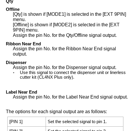
Qty
Offline
[
Qty
]
is shown if
[
MODE1
]
is selected in the
[
EXT 9PIN
]
menu.
[
Offline
]
is shown if
[
MODE2
]
is selected in the
[
EXT
9PIN
]
menu.
Assign the pin No. for the Qty/Offline signal output.
Ribbon Near End
Assign the pin No. for the Ribbon Near End signal
output.
Dispenser
Assign the pin No. for the Dispenser signal output.
◦
Use this signal to connect the dispenser unit or linerless
cutter kit (
CL4NX Plus
only).
Label Near End
Assign the pin No. for the Label Near End signal output.
The options for each signal output are as follows:
[
PIN 1
]
Set the selected signal to pin 1.