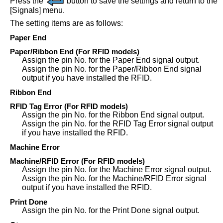
Press the
button to save the settings and return to the
[
Signals
]
menu.
The setting items are as follows:
Paper End
Paper/Ribbon End
(For RFID models)
Assign the pin No. for the Paper End signal output.
Assign the pin No. for the Paper/Ribbon End signal
output if you have installed the RFID.
Ribbon End
RFID Tag Error
(For RFID models)
Assign the pin No. for the Ribbon End signal output.
Assign the pin No. for the RFID Tag Error signal output
if you have installed the RFID.
Machine Error
Machine/RFID Error
(For RFID models)
Assign the pin No. for the Machine Error signal output.
Assign the pin No. for the Machine/RFID Error signal
output if you have installed the RFID.
Print Done
Assign the pin No. for the Print Done signal output.