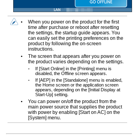
•
When you power on the product for the first
time after purchase or reboot after resetting
the settings, the startup guide appears. You
can easily set the printing preferences on the
product by following the on-screen
instructions.
•
The screen that appears after you power on
the product varies depending on the settings.
◦
If
[
Start Online
]
in the
[
Printing
]
menu is
disabled, the Offline screen appears.
◦
If
[
AEP
]
in the
[
Standalone
]
menu is enabled,
the Home screen or the application screen
appears, depending on the
[
Initial Display at
Start-Up
]
setting.
•
You can power on/off the product from the
main power source that supplies the product
with power by enabling
[
Start on AC
]
on the
[
System
]
menu.