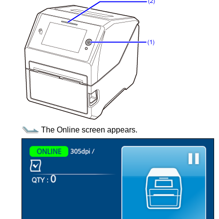
The Online screen appears.