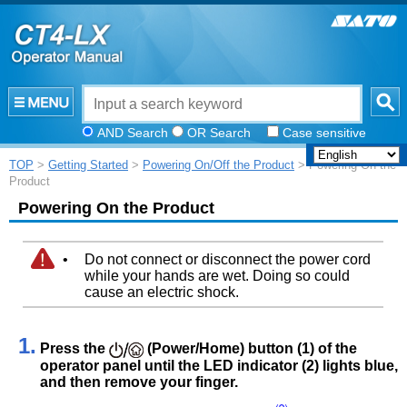
AND Search
OR Search
Case sensitive
TOP
>
Getting Started
>
Powering On/Off the Product
> Powering On the
Product
Powering On the Product
•
Do not connect or disconnect the power cord
while your hands are wet. Doing so could
cause an electric shock.
1.
Press the
(Power/Home) button (1) of the
operator panel until the LED indicator (2) lights blue,
and then remove your finger.