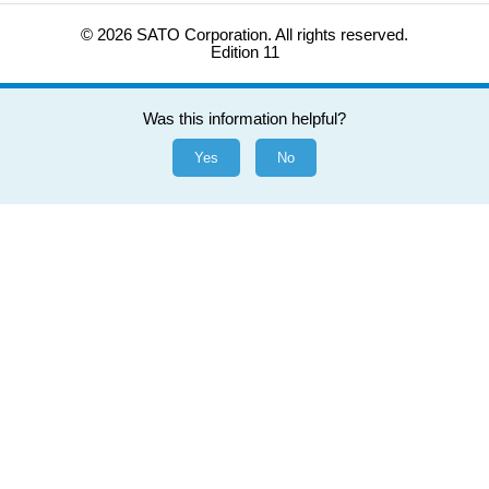
© 2026 SATO Corporation. All rights reserved.
Edition 11
Was this information helpful?
Yes
No