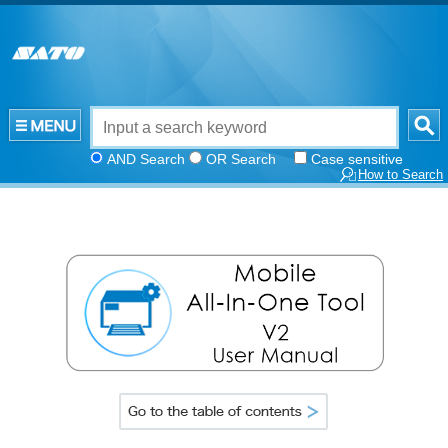
AND Search
OR Search
Case sensitive
How to Search