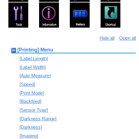
Hide all
Open all
[Printing] Menu
[Label Length]
[Label Width]
[Auto Measure]
[Speed]
[Print Mode]
[Backfeed]
[Sensor Type]
[Darkness Range]
[Darkness]
[Imaging]