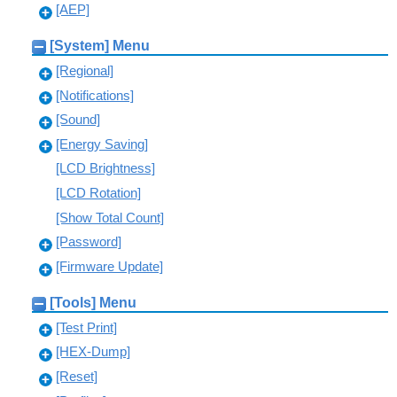
[AEP]
[System] Menu
[Regional]
[Notifications]
[Sound]
[Energy Saving]
[LCD Brightness]
[LCD Rotation]
[Show Total Count]
[Password]
[Firmware Update]
[Tools] Menu
[Test Print]
[HEX-Dump]
[Reset]