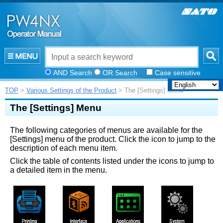
AND Search
OR Search
Case sensitive
TOP
>
Various Settings of the Product
> The [Settings] Menu
The
[
Settings
]
Menu
The following categories of menus are available for the
[
Settings
]
menu of the product. Click the icon to jump to the
description of each menu item.
Click the table of contents listed under the icons to jump to
a detailed item in the menu.