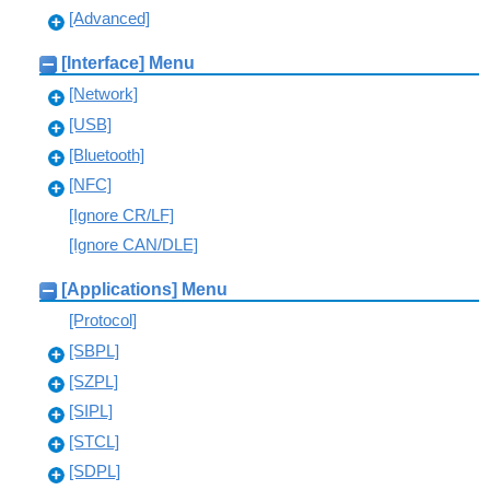
[Advanced]
[Interface] Menu
[Network]
[USB]
[Bluetooth]
[NFC]
[Ignore CR/LF]
[Ignore CAN/DLE]
[Applications] Menu
[Protocol]
[SBPL]
[SZPL]
[SIPL]
[STCL]
[SDPL]