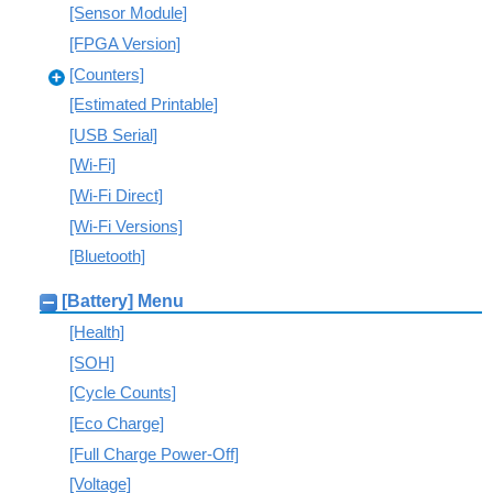
[Sensor Module]
[FPGA Version]
[Counters]
[Estimated Printable]
[USB Serial]
[Wi-Fi]
[Wi-Fi Direct]
[Wi-Fi Versions]
[Bluetooth]
[Battery] Menu
[Health]
[SOH]
[Cycle Counts]
[Eco Charge]
[Full Charge Power-Off]
[Voltage]