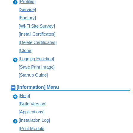
[Profiles]
[Service]
[Factory]
[Wi-Fi Site Survey]
[Install Certificates]
[Delete Certificates]
[Clone]
[Logging Function]
[Save Print Image]
[Startup Guide]
[Information] Menu
[Help]
[Build Version]
[Applications]
[Installation Log]
[Print Module]